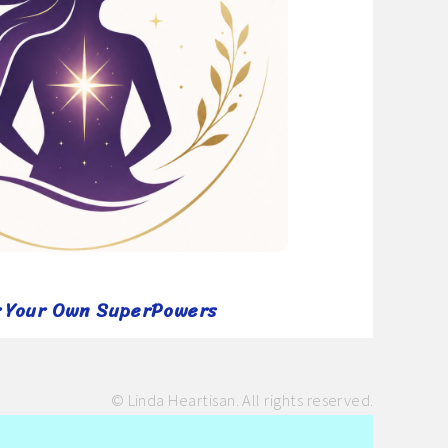
r Your Own SuperPowers
© Linda Heartisan. All rights reserved.