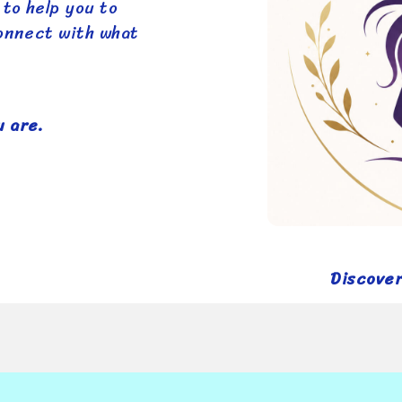
 to help you to
connect with what
 are.
Discove