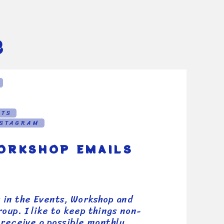
e
NTS
NSTAGRAM
ORKSHOP EMAILS
u in the Events, Workshop and
oup. I like to keep things non-
l receive a possible monthly