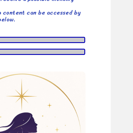
p content can be accessed by
below.