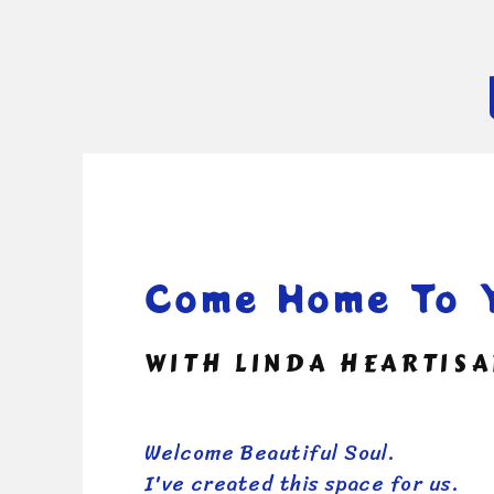
Come Home To Y
WITH LINDA HEARTIS
Welcome Beautiful Soul.
I've created this space for us.