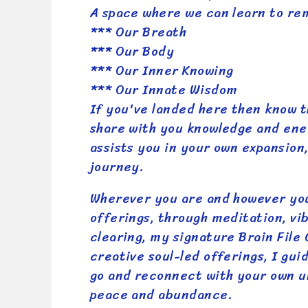
A space where we can learn to r
*** Our Breath
*** Our Body
*** Our Inner Knowing
*** Our Innate Wisdom
If you've landed here then know t
share with you knowledge and ene
assists you in your own expansion,
journey.
Wherever you are and however yo
offerings, through meditation, vi
clearing, my signature Brain File
creative soul-led offerings, I gui
go and reconnect with your own u
peace and abundance.