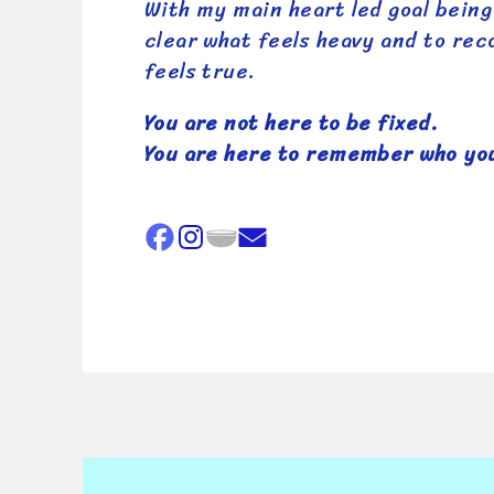
With my main heart led goal being
clear what feels heavy and to re
feels true.
You are not here to be fixed.
You are here to remember who you