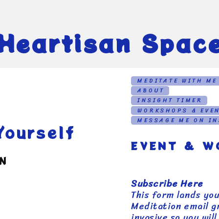
Heartisan Spac
MEDITATE WITH ME
ABOUT
INSIGHT TIMER
WORKSHOPS & EVE
MESSAGE ME ON I
ourself
EVENT & W
AN
Subscribe Here
This form lands yo
Meditation email gr
invasive so you wil