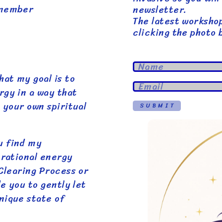
emember
newsletter.
The latest worksho
clicking the photo 
hat my goal is to
rgy in a way that
 your own spiritual
SUBMIT
u find my
brational energy
 Clearing Process or
de you to gently let
nique state of